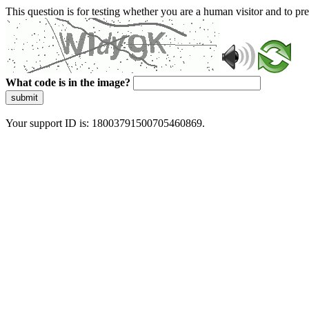
This question is for testing whether you are a human visitor and to 
What code is in the image?
submit
Your support ID is: 18003791500705460869.