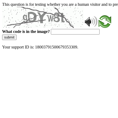
This question is for testing whether you are a human visitor and to 
What code is in the image?
submit
Your support ID is: 18003791500679353309.