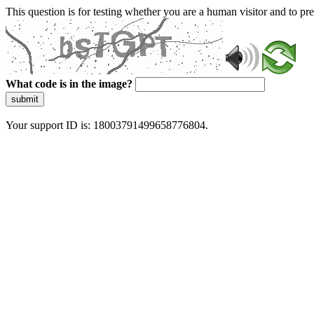
This question is for testing whether you are a human visitor and to 
What code is in the image?
submit
Your support ID is: 18003791499658776804.