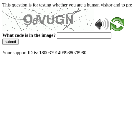
This question is for testing whether you are a human visitor and to 
What code is in the image?
submit
Your support ID is: 18003791499988078980.