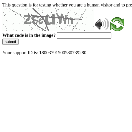
This question is for testing whether you are a human visitor and to 
What code is in the image?
submit
Your support ID is: 18003791500580739280.