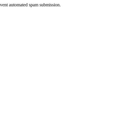
prevent automated spam submission.