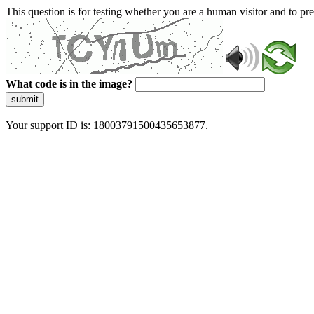
This question is for testing whether you are a human visitor and to 
What code is in the image?
submit
Your support ID is: 18003791500435653877.