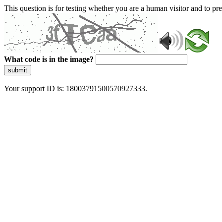
This question is for testing whether you are a human visitor and to 
What code is in the image?
submit
Your support ID is: 18003791500570927333.