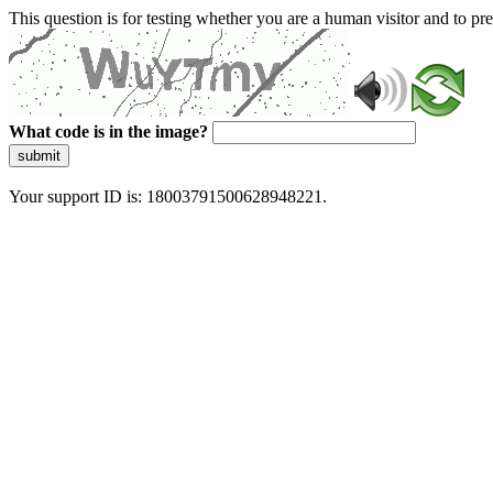
This question is for testing whether you are a human visitor and to 
What code is in the image?
submit
Your support ID is: 18003791500628948221.