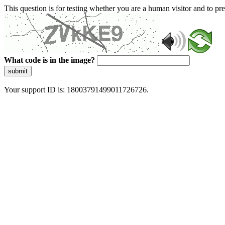
This question is for testing whether you are a human visitor and to 
What code is in the image?
submit
Your support ID is: 18003791499011726726.