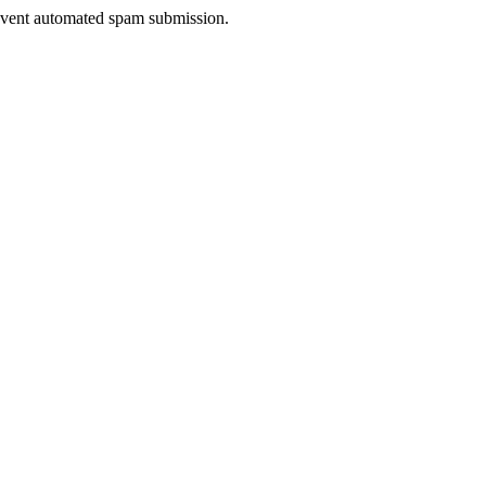
prevent automated spam submission.