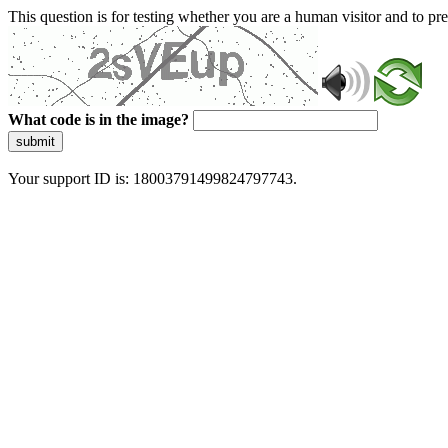
This question is for testing whether you are a human visitor and to 
What code is in the image?
submit
Your support ID is: 18003791499824797743.