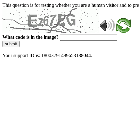
This question is for testing whether you are a human visitor and to 
What code is in the image?
submit
Your support ID is: 18003791499653188044.