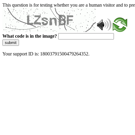
This question is for testing whether you are a human visitor and to 
What code is in the image?
submit
Your support ID is: 18003791500479264352.