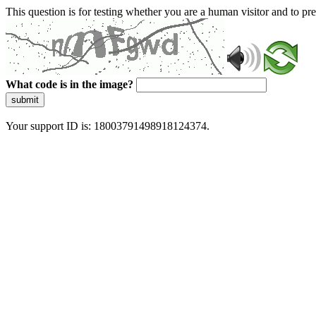
This question is for testing whether you are a human visitor and to 
What code is in the image?
submit
Your support ID is: 18003791498918124374.