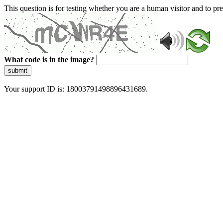
This question is for testing whether you are a human visitor and to 
What code is in the image?
submit
Your support ID is: 18003791498896431689.