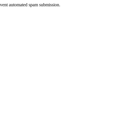
prevent automated spam submission.