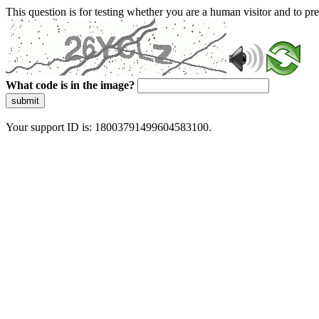
This question is for testing whether you are a human visitor and to 
What code is in the image?
submit
Your support ID is: 18003791499604583100.