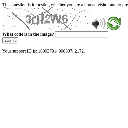
This question is for testing whether you are a human visitor and to 
What code is in the image?
submit
Your support ID is: 18003791499880742172.