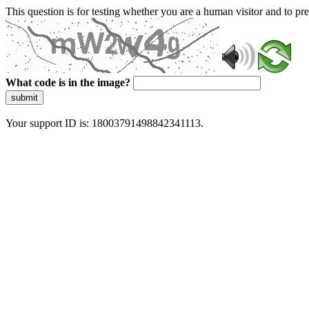
This question is for testing whether you are a human visitor and to 
What code is in the image?
submit
Your support ID is: 18003791498842341113.