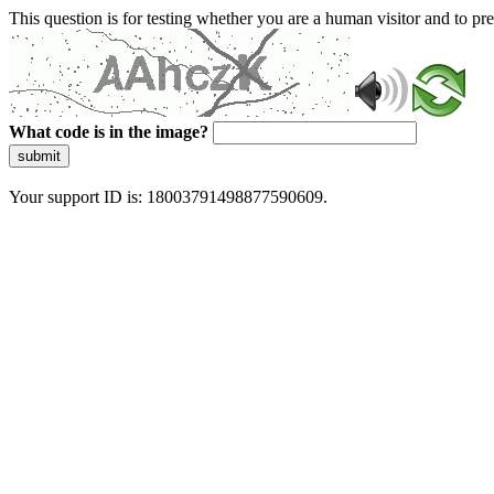
This question is for testing whether you are a human visitor and to 
What code is in the image?
submit
Your support ID is: 18003791498877590609.