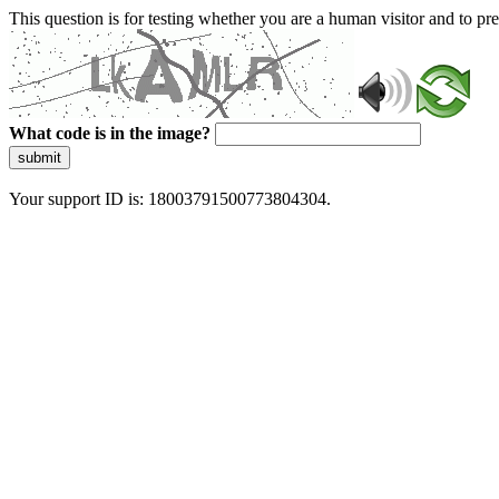
This question is for testing whether you are a human visitor and to 
What code is in the image?
submit
Your support ID is: 18003791500773804304.