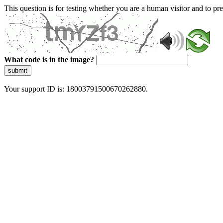
This question is for testing whether you are a human visitor and to 
What code is in the image?
submit
Your support ID is: 18003791500670262880.