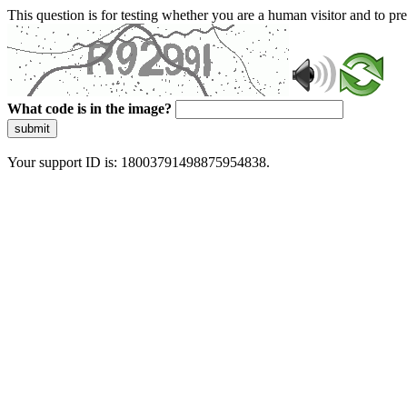
This question is for testing whether you are a human visitor and to 
What code is in the image?
submit
Your support ID is: 18003791498875954838.