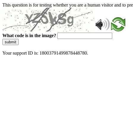
This question is for testing whether you are a human visitor and to 
What code is in the image?
submit
Your support ID is: 18003791499878448780.