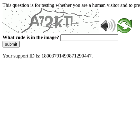
This question is for testing whether you are a human visitor and to 
What code is in the image?
submit
Your support ID is: 18003791499871290447.