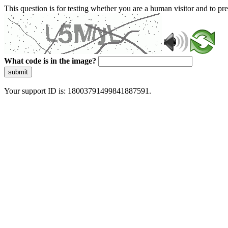
This question is for testing whether you are a human visitor and to 
What code is in the image?
submit
Your support ID is: 18003791499841887591.