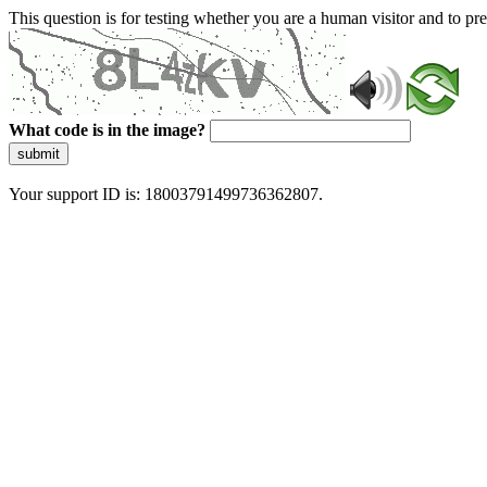
This question is for testing whether you are a human visitor and to 
What code is in the image?
submit
Your support ID is: 18003791499736362807.