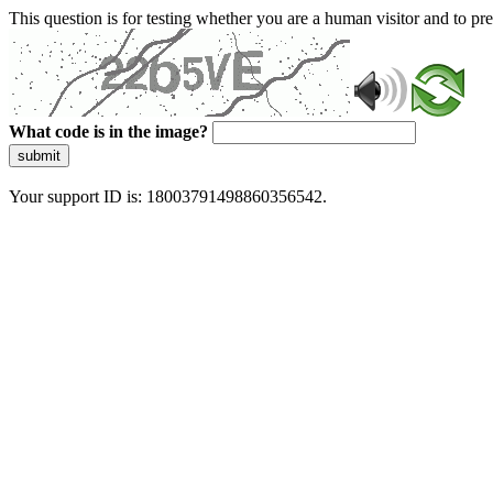
This question is for testing whether you are a human visitor and to 
What code is in the image?
submit
Your support ID is: 18003791498860356542.