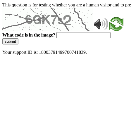
This question is for testing whether you are a human visitor and to 
What code is in the image?
submit
Your support ID is: 18003791499700741839.