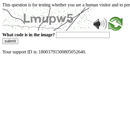
This question is for testing whether you are a human visitor and to 
What code is in the image?
submit
Your support ID is: 18003791500805052640.