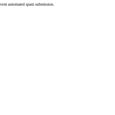
prevent automated spam submission.