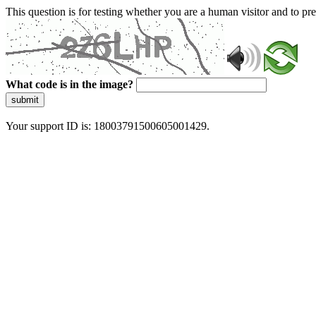
This question is for testing whether you are a human visitor and to 
What code is in the image?
submit
Your support ID is: 18003791500605001429.