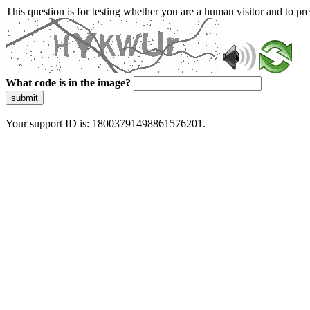
This question is for testing whether you are a human visitor and to 
What code is in the image?
submit
Your support ID is: 18003791498861576201.