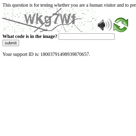
This question is for testing whether you are a human visitor and to 
What code is in the image?
submit
Your support ID is: 18003791498939870657.