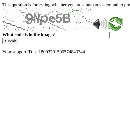
This question is for testing whether you are a human visitor and to 
What code is in the image?
submit
Your support ID is: 18003791500574843344.