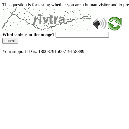
This question is for testing whether you are a human visitor and to 
What code is in the image?
submit
Your support ID is: 18003791500719158389.