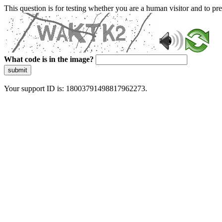
This question is for testing whether you are a human visitor and to 
What code is in the image?
submit
Your support ID is: 18003791498817962273.