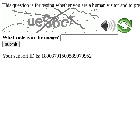
This question is for testing whether you are a human visitor and to 
What code is in the image?
submit
Your support ID is: 18003791500589070952.