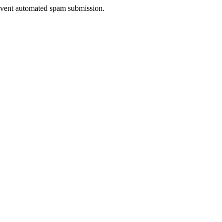
prevent automated spam submission.