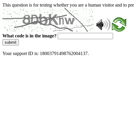
This question is for testing whether you are a human visitor and to 
What code is in the image?
submit
Your support ID is: 18003791498762004137.