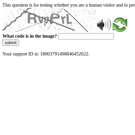
This question is for testing whether you are a human visitor and to 
What code is in the image?
submit
Your support ID is: 18003791498846452622.