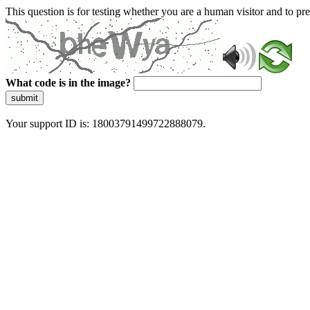
This question is for testing whether you are a human visitor and to 
What code is in the image?
submit
Your support ID is: 18003791499722888079.