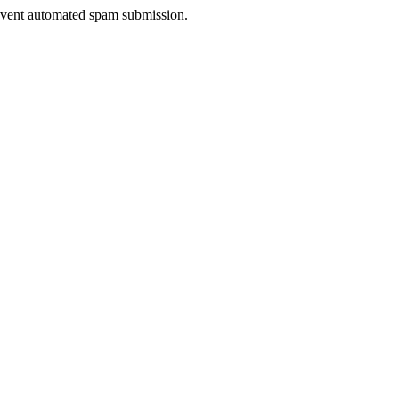
prevent automated spam submission.