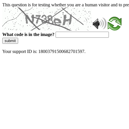
This question is for testing whether you are a human visitor and to 
What code is in the image?
submit
Your support ID is: 18003791500682701597.