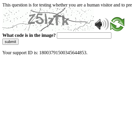
This question is for testing whether you are a human visitor and to 
What code is in the image?
submit
Your support ID is: 18003791500345644853.