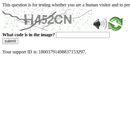
This question is for testing whether you are a human visitor and to 
What code is in the image?
submit
Your support ID is: 18003791498837153297.