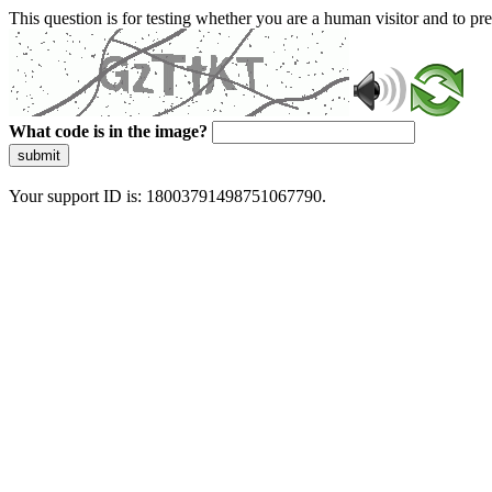
This question is for testing whether you are a human visitor and to 
What code is in the image?
submit
Your support ID is: 18003791498751067790.