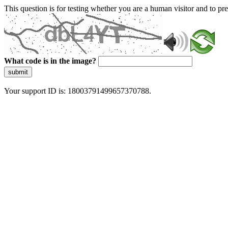
This question is for testing whether you are a human visitor and to 
What code is in the image?
submit
Your support ID is: 18003791499657370788.