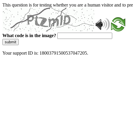
This question is for testing whether you are a human visitor and to 
What code is in the image?
submit
Your support ID is: 18003791500537047205.