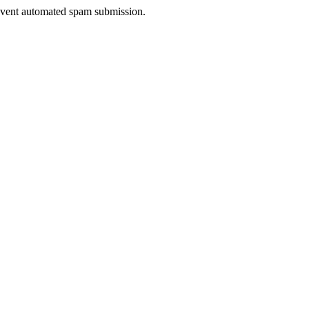
prevent automated spam submission.