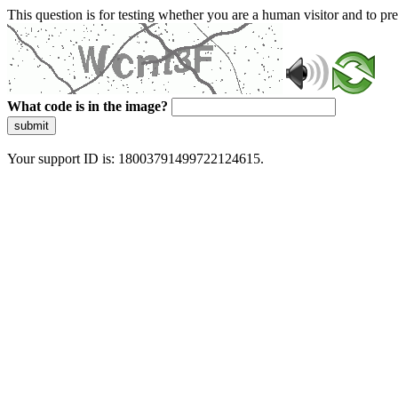
This question is for testing whether you are a human visitor and to 
What code is in the image?
submit
Your support ID is: 18003791499722124615.