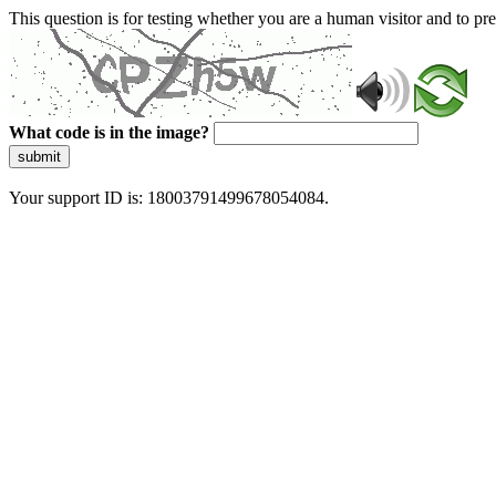
This question is for testing whether you are a human visitor and to 
What code is in the image?
submit
Your support ID is: 18003791499678054084.