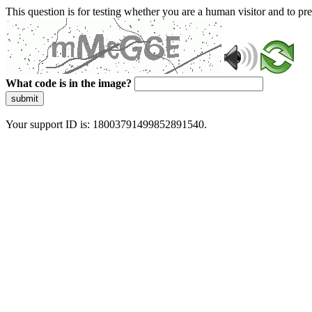
This question is for testing whether you are a human visitor and to 
What code is in the image?
submit
Your support ID is: 18003791499852891540.