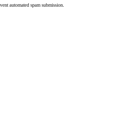
prevent automated spam submission.