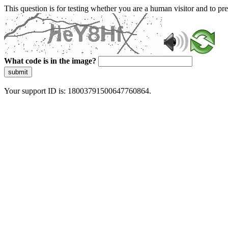
This question is for testing whether you are a human visitor and to 
What code is in the image?
submit
Your support ID is: 18003791500647760864.