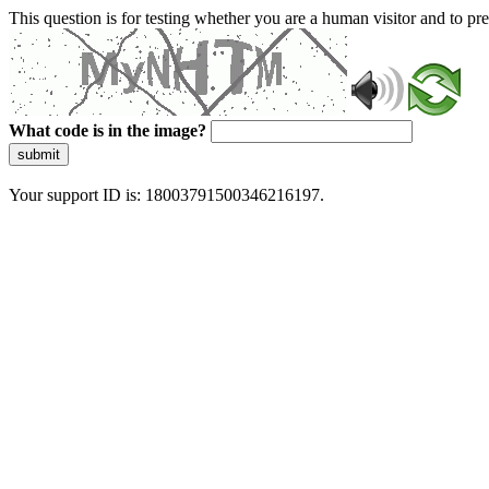
This question is for testing whether you are a human visitor and to 
What code is in the image?
submit
Your support ID is: 18003791500346216197.