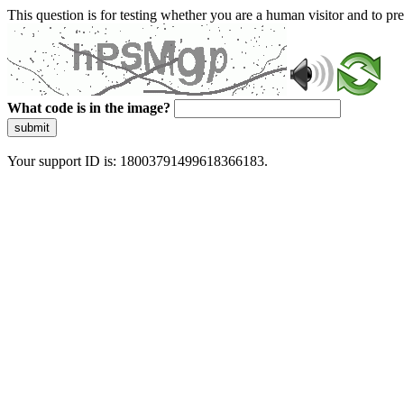
This question is for testing whether you are a human visitor and to 
What code is in the image?
submit
Your support ID is: 18003791499618366183.